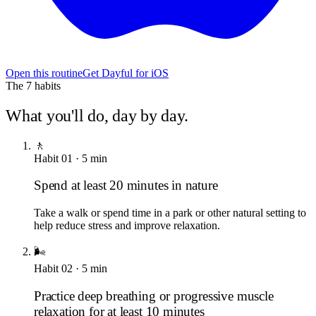
Open this routine
Get Dayful for iOS
The
7
habits
What you'll do, day by day.
🚶
Habit
01
·
5
min
Spend at least 20 minutes in nature
Take a walk or spend time in a park or other natural setting to
help reduce stress and improve relaxation.
🌬️
Habit
02
·
5
min
Practice deep breathing or progressive muscle
relaxation for at least 10 minutes