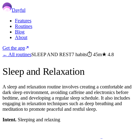
Dayful
Features
Routines
Blog
About
Get the app
← All routines
SLEEP AND REST
7
habits
⏱
45m
★
4.8
Sleep and Relaxation
A sleep and relaxation routine involves creating a comfortable and
dark sleep environment, avoiding caffeine and electronics before
bedtime, and developing a regular sleep schedule. It also includes
engaging in relaxation techniques such as deep breathing and
meditation to promote peaceful and restful sleep.
Intent.
Sleeping and relaxing