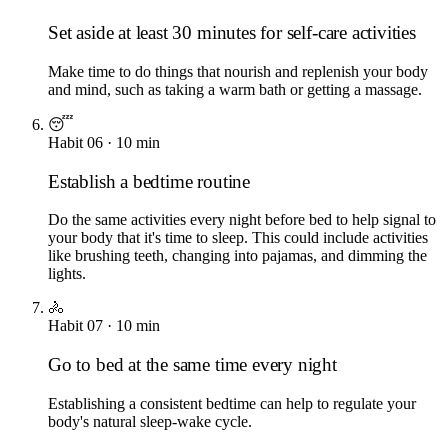
Set aside at least 30 minutes for self-care activities
Make time to do things that nourish and replenish your body
and mind, such as taking a warm bath or getting a massage.
😴
Habit
06
·
10
min
Establish a bedtime routine
Do the same activities every night before bed to help signal to
your body that it's time to sleep. This could include activities
like brushing teeth, changing into pajamas, and dimming the
lights.
🚴
Habit
07
·
10
min
Go to bed at the same time every night
Establishing a consistent bedtime can help to regulate your
body's natural sleep-wake cycle.