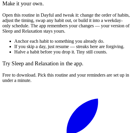
Make it your own.
Open this routine in Dayful and tweak it: change the order of habits,
adjust the timing, swap any habit out, or build it into a weekday-
only schedule. The app remembers your changes — your version of
Sleep and Relaxation
stays yours.
Anchor each habit to something you already do.
If you skip a day, just resume — streaks here are forgiving.
Halve a habit before you drop it. Tiny still counts.
Try
Sleep and Relaxation
in the app.
Free to download. Pick this routine and your reminders are set up in
under a minute.