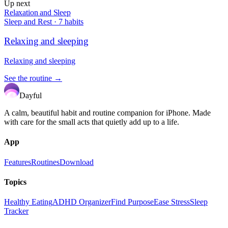
Up next
Relaxation and Sleep
Sleep and Rest
·
7
habits
Relaxing and sleeping
Relaxing and sleeping
See the routine →
Dayful
A calm, beautiful habit and routine companion for iPhone. Made
with care for the small acts that quietly add up to a life.
App
Features
Routines
Download
Topics
Healthy Eating
ADHD Organizer
Find Purpose
Ease Stress
Sleep
Tracker