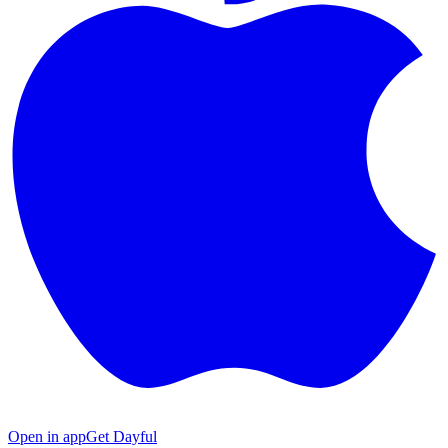
Open in app
Get Dayful