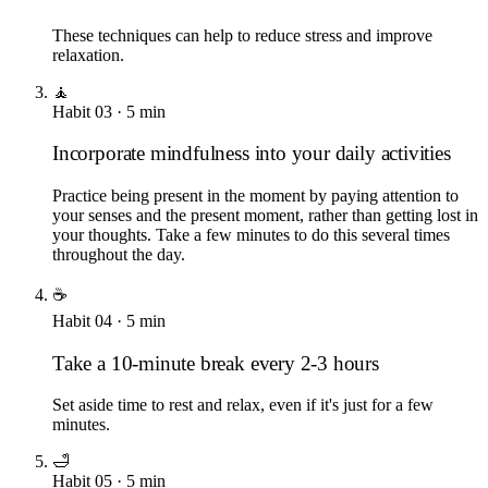
These techniques can help to reduce stress and improve
relaxation.
🧘
Habit
03
·
5
min
Incorporate mindfulness into your daily activities
Practice being present in the moment by paying attention to
your senses and the present moment, rather than getting lost in
your thoughts. Take a few minutes to do this several times
throughout the day.
☕
Habit
04
·
5
min
Take a 10-minute break every 2-3 hours
Set aside time to rest and relax, even if it's just for a few
minutes.
🛁
Habit
05
·
5
min