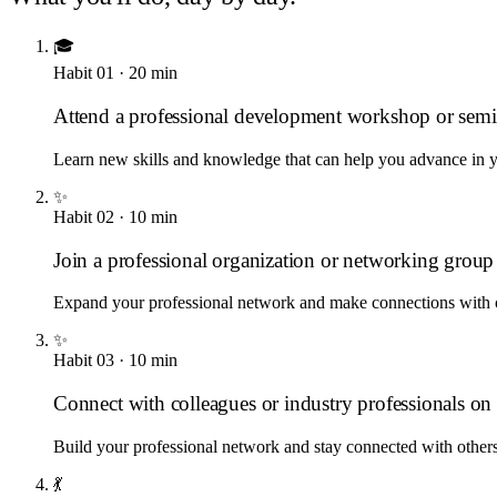
🎓
Habit
01
·
20
min
Attend a professional development workshop or semi
Learn new skills and knowledge that can help you advance in y
✨
Habit
02
·
10
min
Join a professional organization or networking group
Expand your professional network and make connections with o
✨
Habit
03
·
10
min
Connect with colleagues or industry professionals o
Build your professional network and stay connected with others 
💃