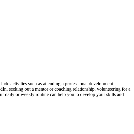
lude activities such as attending a professional development
In, seeking out a mentor or coaching relationship, volunteering for a
our daily or weekly routine can help you to develop your skills and