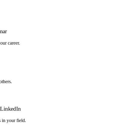
nar
our career.
thers.
n LinkedIn
in your field.