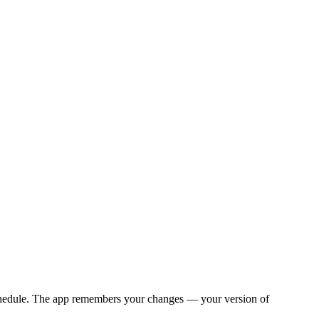
y schedule. The app remembers your changes — your version of