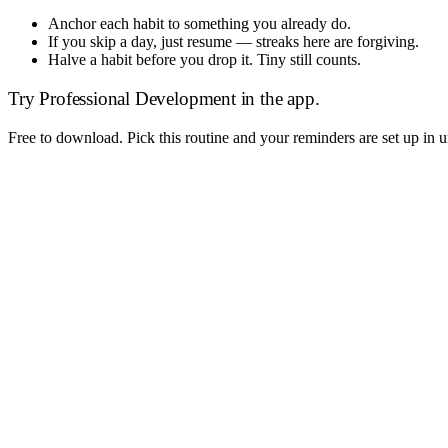
Anchor each habit to something you already do.
If you skip a day, just resume — streaks here are forgiving.
Halve a habit before you drop it. Tiny still counts.
Try
Professional Development
in the app.
Free to download. Pick this routine and your reminders are set up in 