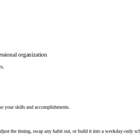
essional organization
rs.
se your skills and accomplishments.
 adjust the timing, swap any habit out, or build it into a weekday-onl