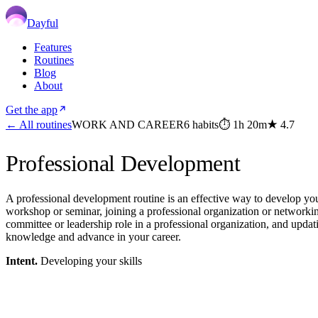
Dayful
Features
Routines
Blog
About
Get the app
← All routines
WORK AND CAREER
6
habits
⏱
1h 20m
★
4.7
Professional Development
A professional development routine is an effective way to develop you
workshop or seminar, joining a professional organization or networkin
committee or leadership role in a professional organization, and updat
knowledge and advance in your career.
Intent.
Developing your skills