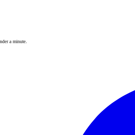
under a minute.