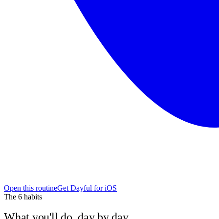
Open this routine
Get Dayful for iOS
The
6
habits
What you'll do, day by day.