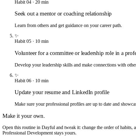
Habit
04
·
20
min
Seek out a mentor or coaching relationship
Learn from others and get guidance on your career path.
✨
Habit
05
·
10
min
Volunteer for a committee or leadership role in a prof
Develop your leadership skills and make connections with othe
✨
Habit
06
·
10
min
Update your resume and LinkedIn profile
Make sure your professional profiles are up to date and showca
Make it your own.
Open this routine in Dayful and tweak it: change the order of habits,
Professional Development
stays yours.