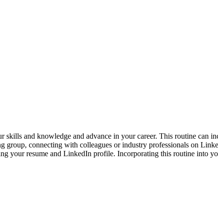
r skills and knowledge and advance in your career. This routine can inc
g group, connecting with colleagues or industry professionals on Linked
ing your resume and LinkedIn profile. Incorporating this routine into y