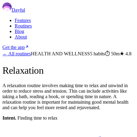
Dayful
Features
Routines
Blog
About
Get the app
← All routines
HEALTH AND WELLNESS
5
habits
⏱
50m
★
4.8
Relaxation
A relaxation routine involves making time to relax and unwind in
order to reduce stress and tension. This can include activities like
taking a bath, reading a book, or spending time in nature. A
relaxation routine is important for maintaining good mental health
and can help you feel more rested and rejuvenated.
Intent.
Finding time to relax