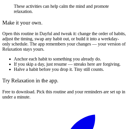
These activities can help calm the mind and promote
relaxation.
Make it your own.
Open this routine in Dayful and tweak it: change the order of habits,
adjust the timing, swap any habit out, or build it into a weekday-
only schedule. The app remembers your changes — your version of
Relaxation
stays yours.
Anchor each habit to something you already do.
If you skip a day, just resume — streaks here are forgiving.
Halve a habit before you drop it. Tiny still counts.
Try
Relaxation
in the app.
Free to download. Pick this routine and your reminders are set up in
under a minute.