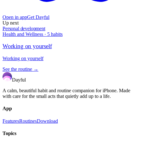
Open in app
Get Dayful
Up next
Personal development
Health and Wellness
·
5
habits
Working on yourself
Working on yourself
See the routine →
Dayful
A calm, beautiful habit and routine companion for iPhone. Made
with care for the small acts that quietly add up to a life.
App
Features
Routines
Download
Topics