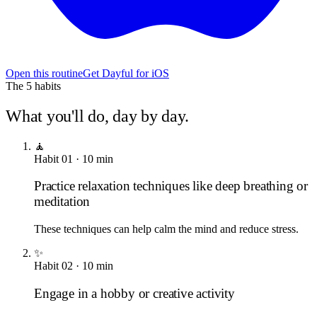
Open this routine
Get Dayful for iOS
The
5
habits
What you'll do, day by day.
🧘
Habit
01
·
10
min
Practice relaxation techniques like deep breathing or
meditation
These techniques can help calm the mind and reduce stress.
✨
Habit
02
·
10
min
Engage in a hobby or creative activity