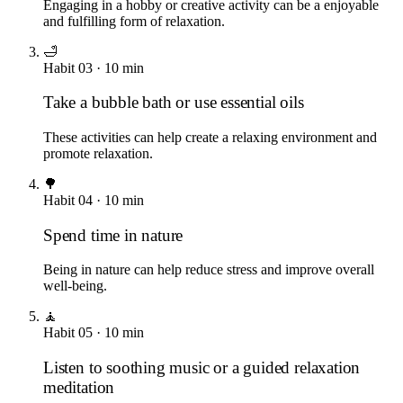
Engaging in a hobby or creative activity can be a enjoyable
and fulfilling form of relaxation.
🛁
Habit
03
·
10
min
Take a bubble bath or use essential oils
These activities can help create a relaxing environment and
promote relaxation.
🌳
Habit
04
·
10
min
Spend time in nature
Being in nature can help reduce stress and improve overall
well-being.
🧘
Habit
05
·
10
min
Listen to soothing music or a guided relaxation
meditation