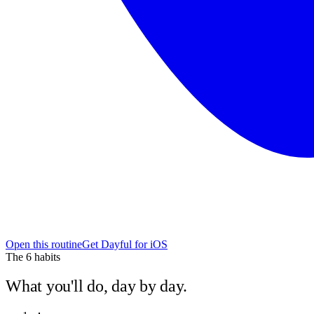
Open this routine
Get Dayful for iOS
The
6
habits
What you'll do, day by day.