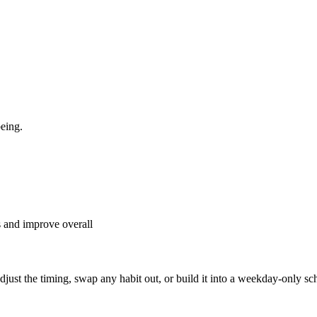
eing.
s and improve overall
, adjust the timing, swap any habit out, or build it into a weekday-onl