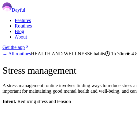
Dayful
Features
Routines
Blog
About
Get the app
← All routines
HEALTH AND WELLNESS
6
habits
⏱
1h 30m
★
4.
Stress management
A stress management routine involves finding ways to reduce stress and 
important for maintaining good mental health and well-being, and can 
Intent.
Reducing stress and tension