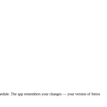
y schedule. The app remembers your changes — your version of
Stress