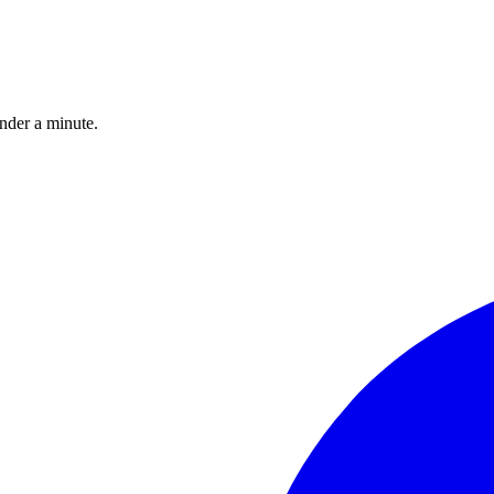
under a minute.