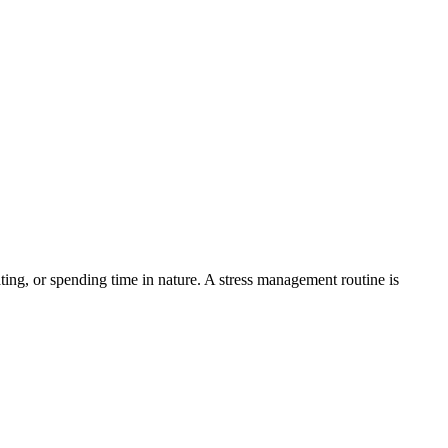
ating, or spending time in nature. A stress management routine is