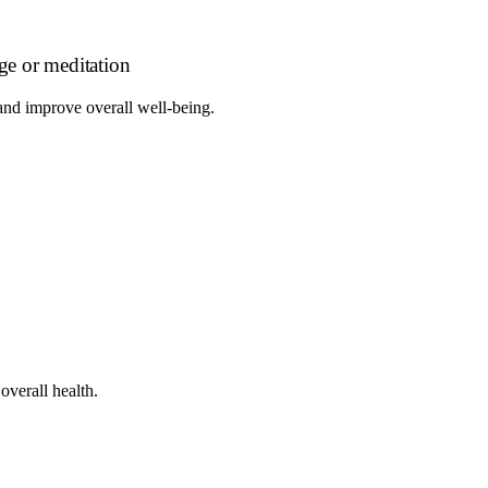
age or meditation
 and improve overall well-being.
overall health.