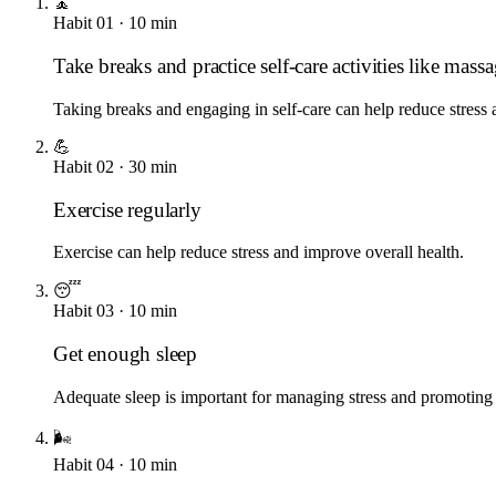
🧘
Habit
01
·
10
min
Take breaks and practice self-care activities like mass
Taking breaks and engaging in self-care can help reduce stress
💪
Habit
02
·
30
min
Exercise regularly
Exercise can help reduce stress and improve overall health.
😴
Habit
03
·
10
min
Get enough sleep
Adequate sleep is important for managing stress and promoting 
🌬️
Habit
04
·
10
min