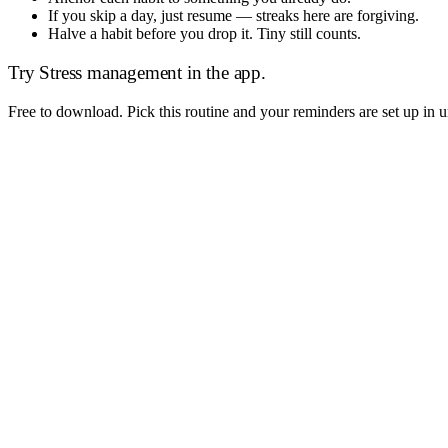
If you skip a day, just resume — streaks here are forgiving.
Halve a habit before you drop it. Tiny still counts.
Try
Stress management
in the app.
Free to download. Pick this routine and your reminders are set up in 