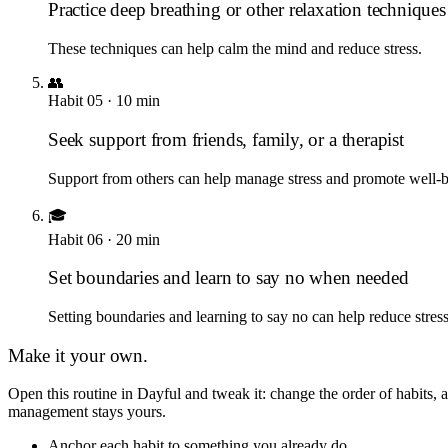
Practice deep breathing or other relaxation techniques
These techniques can help calm the mind and reduce stress.
👥
Habit
05
·
10
min
Seek support from friends, family, or a therapist
Support from others can help manage stress and promote well-b
🎓
Habit
06
·
20
min
Set boundaries and learn to say no when needed
Setting boundaries and learning to say no can help reduce stres
Make it your own.
Open this routine in Dayful and tweak it: change the order of habits
management
stays yours.
Anchor each habit to something you already do.