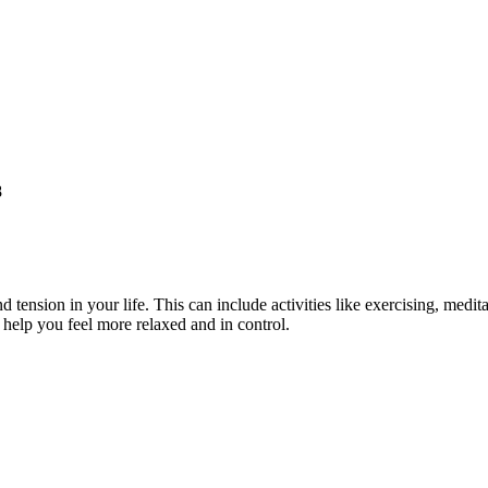
8
tension in your life. This can include activities like exercising, medit
help you feel more relaxed and in control.